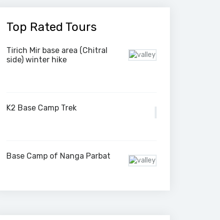
Top Rated Tours
Tirich Mir base area (Chitral
side) winter hike
K2 Base Camp Trek
Base Camp of Nanga Parbat