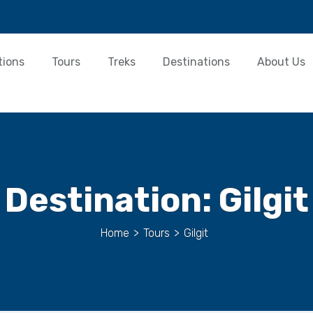
tions
Tours
Treks
Destinations
About Us
Destination:
Gilgit
Home
>
Tours
>
Gilgit