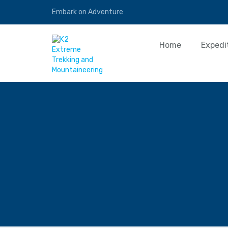
Embark on Adventure
Home
Expedi