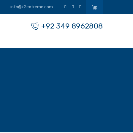
info@k2extreme.com
+92 349 8962808