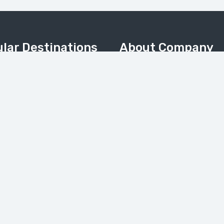
lar Destinations
About Company
Home
Valley
About Us
Meadows & Nanga Parbat
About Pakistan
Camp
Contact Us
 & Kalash Valley
Tours Gallery
(Balochistan)
News
My Account