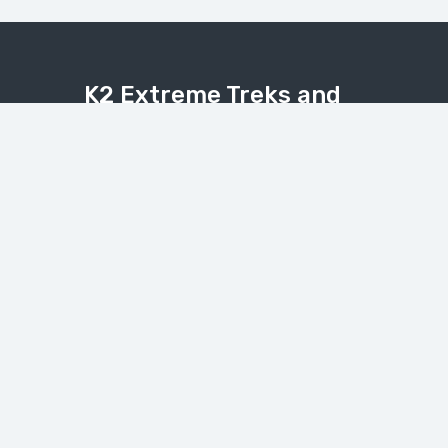
K2 Extreme Treks and
Tours
Explore the Karakoram, Himalaya, and
Hindukush with expert local guides.