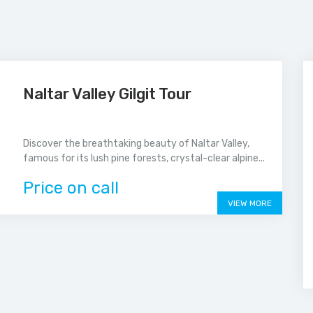
Naltar Valley Gilgit Tour
Discover the breathtaking beauty of Naltar Valley,
famous for its lush pine forests, crystal-clear alpine...
Price on call
VIEW MORE