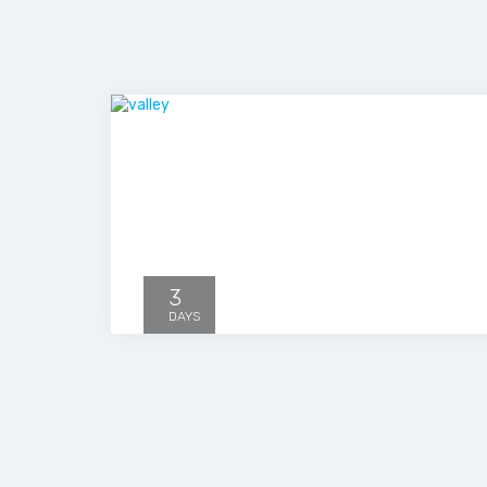
3
DAYS