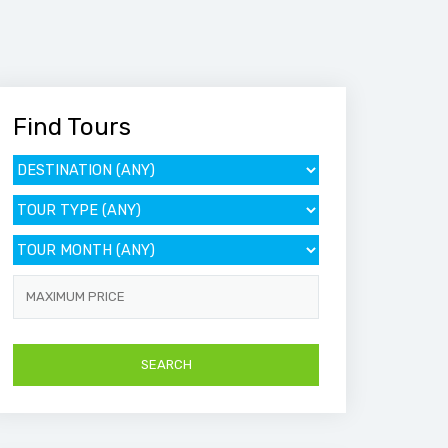
Find Tours