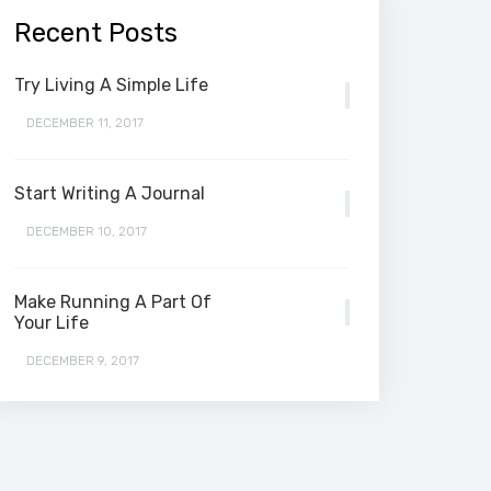
Recent Posts
Try Living A Simple Life
DECEMBER 11, 2017
Start Writing A Journal
DECEMBER 10, 2017
Make Running A Part Of
Your Life
DECEMBER 9, 2017