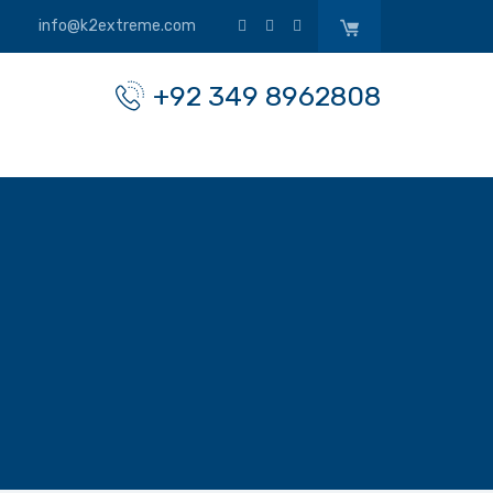
info@k2extreme.com
+92 349 8962808