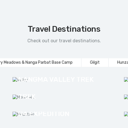
Travel Destinations
Check out our travel destinations.
ry Meadows & Nanga Parbat Base Camp
Gilgit
Hunza
NANGMA VALLEY TREK
MASHABRUM BASE CAMP
TREK
G4 EXPEDITION