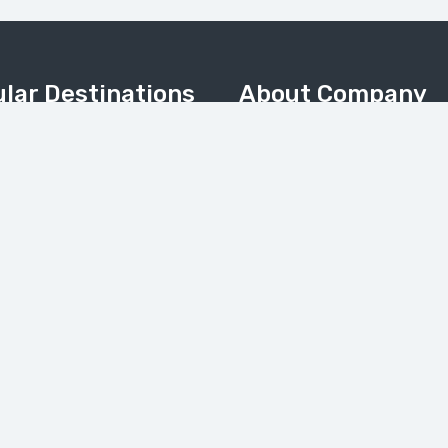
lar Destinations
About Company
Home
Valley
About Us
Meadows & Nanga Parbat
About Pakistan
Camp
Contact Us
 & Kalash Valley
Tours Gallery
(Balochistan)
News
My Account