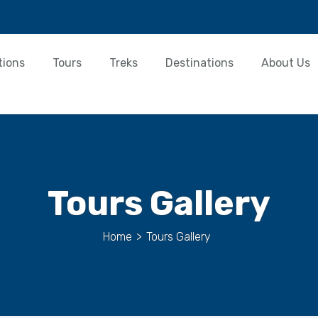
tions
Tours
Treks
Destinations
About Us
Tours Gallery
Home
>
Tours Gallery