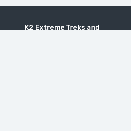
K2 Extreme Treks and
Tours
Explore the Karakoram, Himalaya, and
Hindukush with expert local guides.