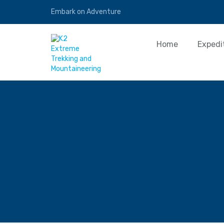
Embark on Adventure
Home
Expedi