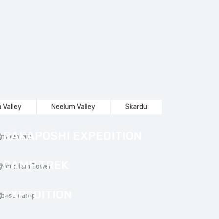
 Valley
Neelum Valley
Skardu
RAKAPOSHI EXPEDITION
TRANGO TOWER BASE
CAMP TREK
NANGA PARBAT
EXPEDITION
SHARDA TO KEL SNOW