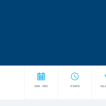
JAN - DEC
3 DAYS
ISL