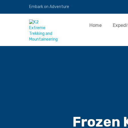
Embark on Adventure
Home
Expedi
Frozen 