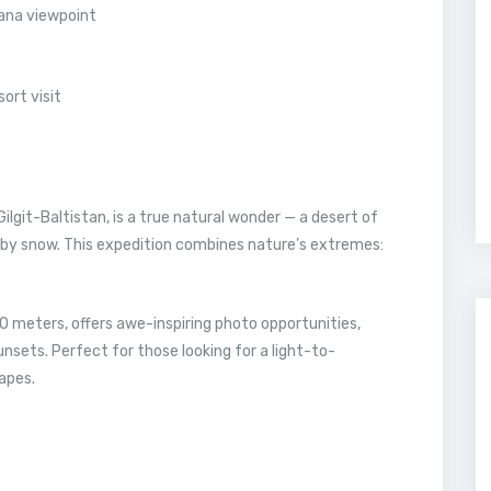
ana viewpoint
ort visit
 Gilgit-Baltistan, is a true natural wonder — a desert of
 by snow. This expedition combines nature’s extremes:
00 meters, offers awe-inspiring photo opportunities,
nsets. Perfect for those looking for a light-to-
apes.