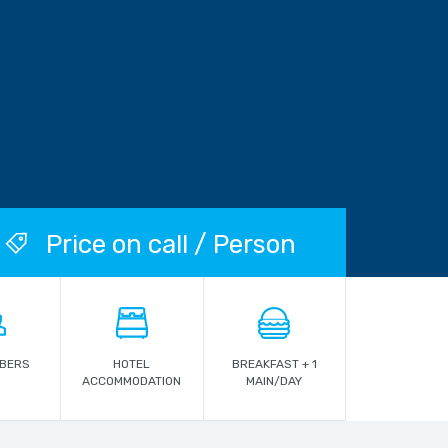
Price on call / Person
MBERS
HOTEL
BREAKFAST + 1
ACCOMMODATION
MAIN/DAY