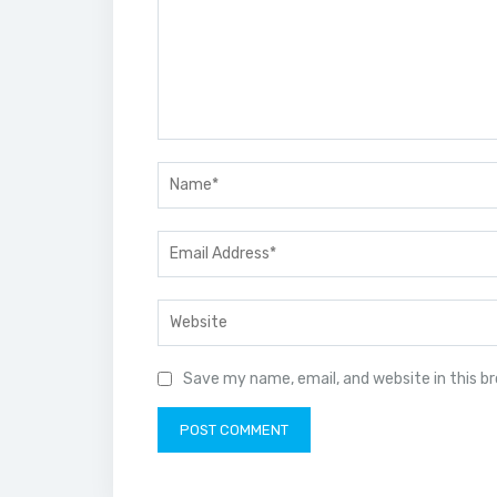
Save my name, email, and website in this b