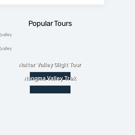
Popular Tours
Naltar Valley Gilgit Tour
Nangma Valley Trek