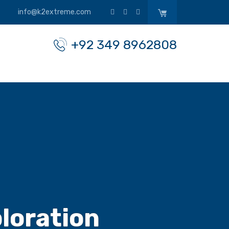
info@k2extreme.com
+92 349 8962808
loration