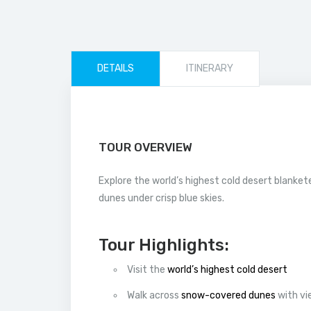
DETAILS
ITINERARY
TOUR OVERVIEW
Explore the world’s highest cold desert blanket
dunes under crisp blue skies.
Tour Highlights:
Visit the
world’s highest cold desert
Walk across
snow-covered dunes
with vi