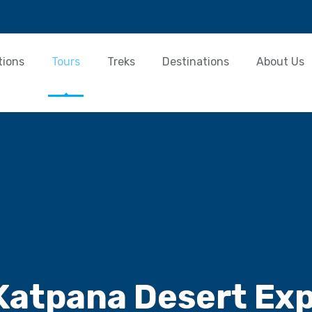
tions
Tours
Treks
Destinations
About Us
Katpana Desert Exp