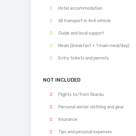
Hotel accommodation
All transport in 4x4 vehicle
Guide and local support
Meals (breakfast + 1 main meal/day)
Entry tickets and permits
NOT INCLUDED
Flights to/from Skardu
Personal winter clothing and gear
Insurance
Tips and personal expenses