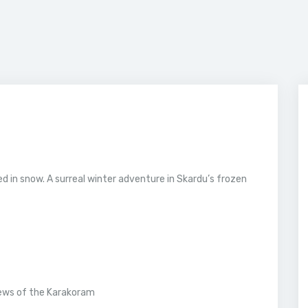
ed in snow. A surreal winter adventure in Skardu’s frozen
ews of the Karakoram