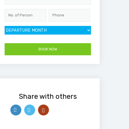
Share with others