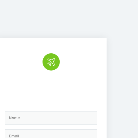
Book the tour