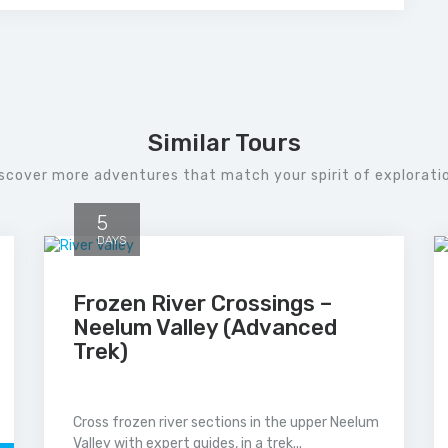
Similar Tours
scover more adventures that match your spirit of explorati
5
DAYS
Frozen River Crossings –
Neelum Valley (Advanced
Trek)
Cross frozen river sections in the upper Neelum
Valley with expert guides, in a trek...