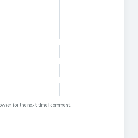
rowser for the next time I comment.