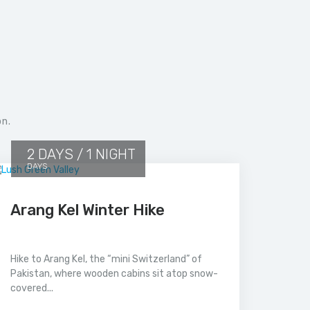
on.
2 DAYS / 1 NIGHT
DAYS
Arang Kel Winter Hike
Hike to Arang Kel, the “mini Switzerland” of
Pakistan, where wooden cabins sit atop snow-
covered...