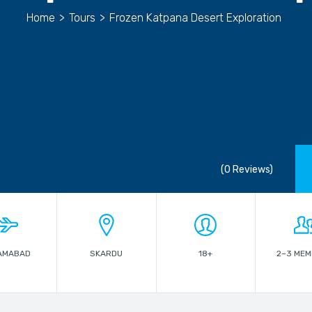
Home
>
Tours
>
Frozen Katpana Desert Exploration
(0 Reviews)
AMABAD
SKARDU
18+
2–3 ME