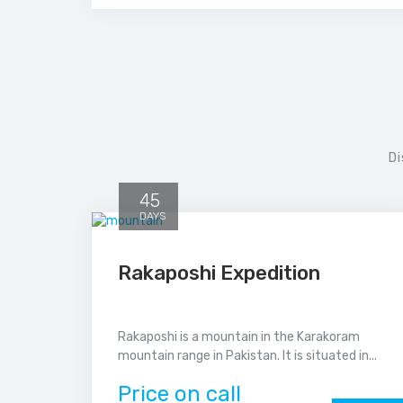
Di
45
DAYS
Rakaposhi Expedition
Rakaposhi is a mountain in the Karakoram
mountain range in Pakistan. It is situated in...
Price on call