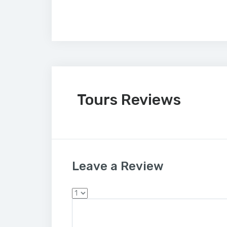
Tours Reviews
Leave a Review