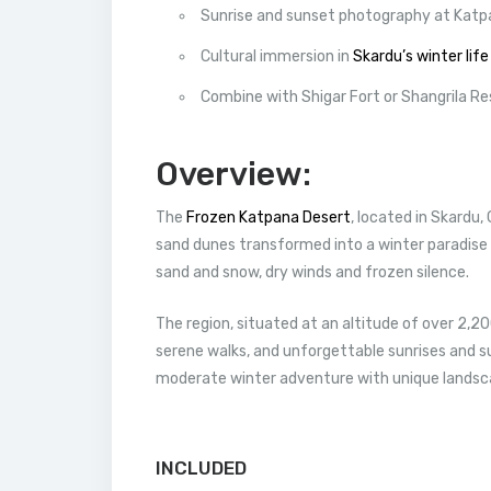
Sunrise and sunset photography at Katp
Cultural immersion in
Skardu’s winter life
Combine with Shigar Fort or Shangrila Res
Overview:
The
Frozen Katpana Desert
, located in Skardu,
sand dunes transformed into a winter paradise
sand and snow, dry winds and frozen silence.
The region, situated at an altitude of over 2,2
serene walks, and unforgettable sunrises and su
moderate winter adventure with unique landsc
INCLUDED