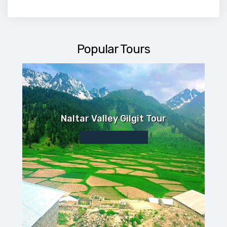
Popular Tours
Naltar Valley Gilgit Tour