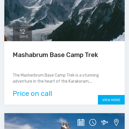
12
DAYS
Mashabrum Base Camp Trek
The Masherbrum Base Camp Trek is a stunning
adventure in the heart of the Karakoram,...
Price on call
VIEW MORE