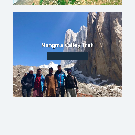
Nangma Valley Trek