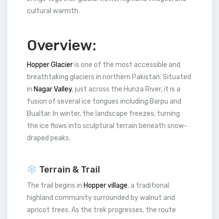
cultural warmth.
Overview:
Hopper Glacier
is one of the most accessible and
breathtaking glaciers in northern Pakistan. Situated
in
Nagar Valley
, just across the Hunza River, it is a
fusion of several ice tongues including Barpu and
Bualtar. In winter, the landscape freezes, turning
the ice flows into sculptural terrain beneath snow-
draped peaks.
Terrain & Trail
The trail begins in
Hopper village
, a traditional
highland community surrounded by walnut and
apricot trees. As the trek progresses, the route