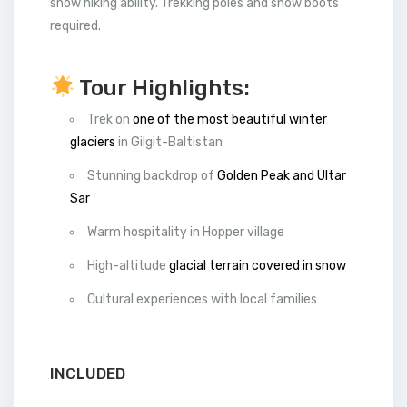
snow hiking ability. Trekking poles and snow boots
required.
Tour Highlights:
Trek on
one of the most beautiful winter
glaciers
in Gilgit-Baltistan
Stunning backdrop of
Golden Peak and Ultar
Sar
Warm hospitality in Hopper village
High-altitude
glacial terrain covered in snow
Cultural experiences with local families
INCLUDED