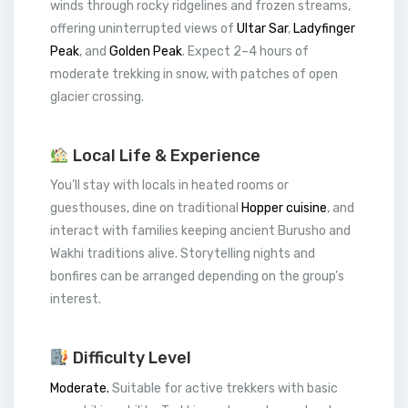
winds through rocky ridgelines and frozen streams,
offering uninterrupted views of
Ultar Sar
,
Ladyfinger
Peak
, and
Golden Peak
. Expect 2–4 hours of
moderate trekking in snow, with patches of open
glacier crossing.
Local Life & Experience
You’ll stay with locals in heated rooms or
guesthouses, dine on traditional
Hopper cuisine
, and
interact with families keeping ancient Burusho and
Wakhi traditions alive. Storytelling nights and
bonfires can be arranged depending on the group’s
interest.
Difficulty Level
Moderate.
Suitable for active trekkers with basic