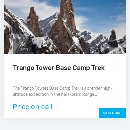
36
DAYS
Trango Tower Base Camp Trek
The Trango Towers Base Camp Trek is a premier high-
altitude expedition in the Karakoram Range...
Price on call
VIEW MORE