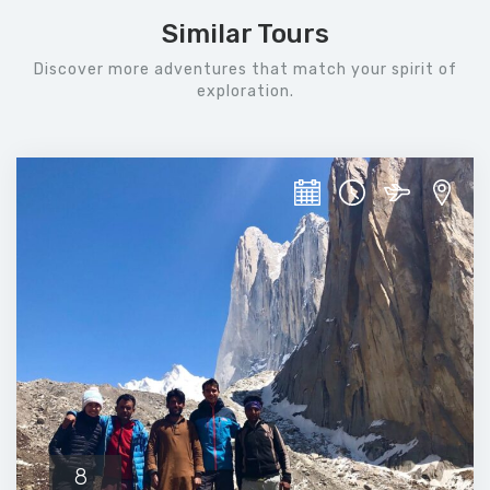
Similar Tours
Discover more adventures that match your spirit of
exploration.
8