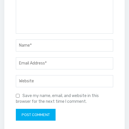
Save my name, email, and website in this
browser for the next time I comment.