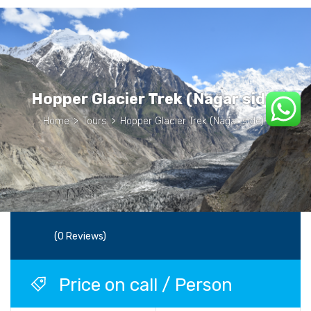
Hopper Glacier Trek (Nagar side)
Home
>
Tours
>
Hopper Glacier Trek (Nagar side)
(0 Reviews)
Price on call / Person