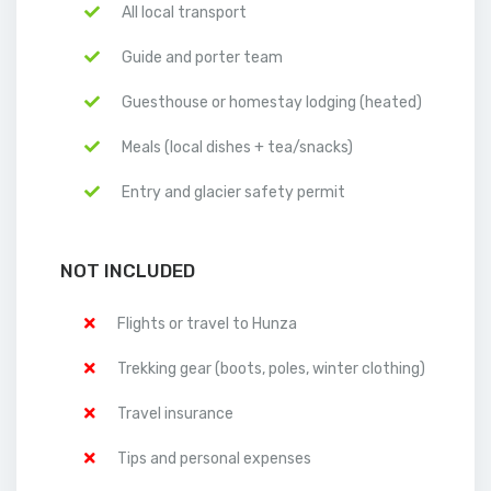
All local transport
Guide and porter team
Guesthouse or homestay lodging (heated)
Meals (local dishes + tea/snacks)
Entry and glacier safety permit
NOT INCLUDED
Flights or travel to Hunza
Trekking gear (boots, poles, winter clothing)
Travel insurance
Tips and personal expenses