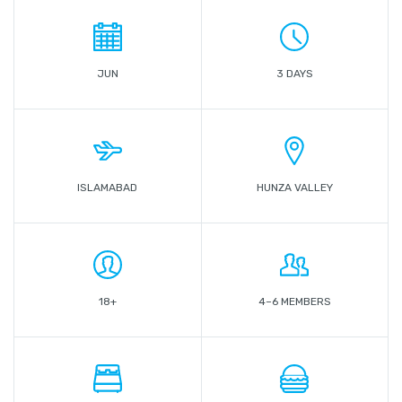
JUN
3 DAYS
ISLAMABAD
HUNZA VALLEY
18+
4–6 MEMBERS