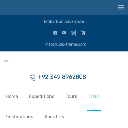
Embark on Adventure
info@k2extreme.com
+92 349 8962808
Home
Expeditions
Tours
Treks
Destinations
About Us