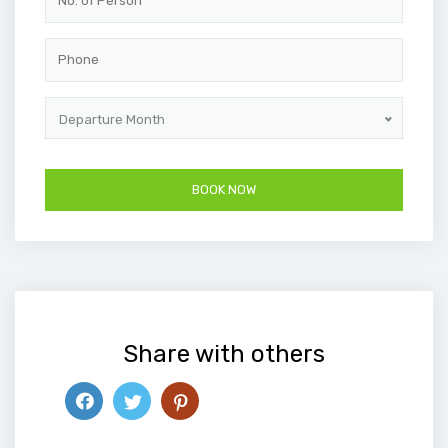
Departure Month
Share with others