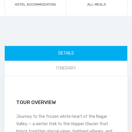
HOTEL ACCOMMODATION
ALL MEALS
DETAILS
ITINERARY
TOUR OVERVIEW
Journey to the frozen white heart of the Nagar
Valley — a winter trek to the Hopper Glacier that
brings together glacial views, highland villages, and