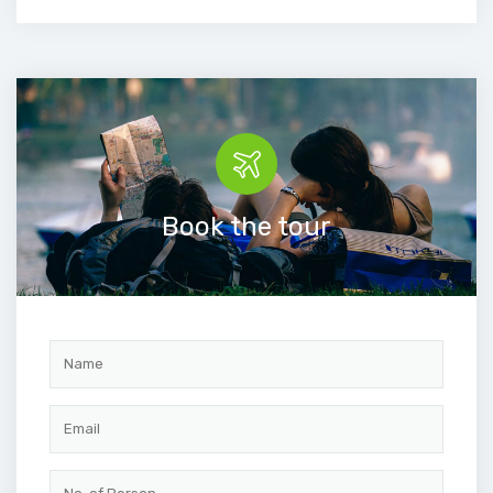
Book the tour