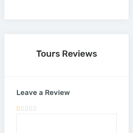
Tours Reviews
Leave a Review