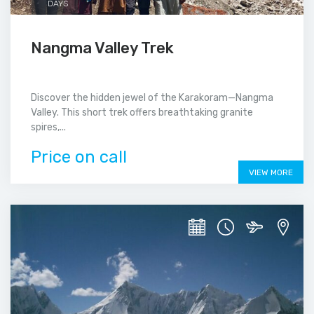
DAYS
Nangma Valley Trek
Discover the hidden jewel of the Karakoram—Nangma
Valley. This short trek offers breathtaking granite
spires,...
Price on call
VIEW MORE