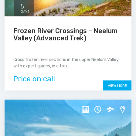
5
DAYS
Frozen River Crossings – Neelum
Valley (Advanced Trek)
Cross frozen river sections in the upper Neelum Valley
with expert guides, in a trek...
Price on call
VIEW MORE