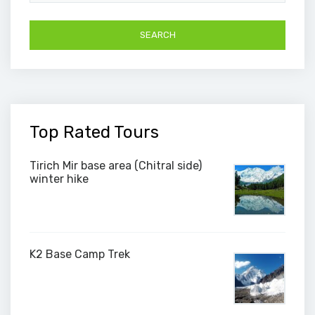
Top Rated Tours
Tirich Mir base area (Chitral side)
winter hike
K2 Base Camp Trek