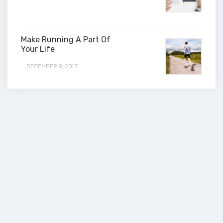
Make Running A Part Of
Your Life
DECEMBER 9, 2017