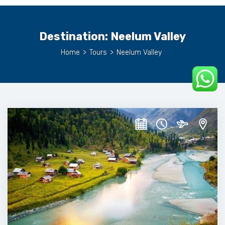
Destination:
Neelum Valley
Home
>
Tours
>
Neelum Valley