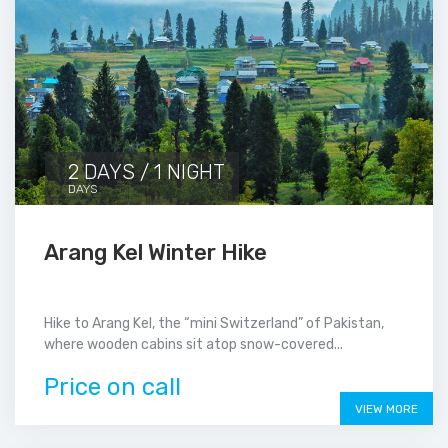
2 DAYS / 1 NIGHT
DAYS
Arang Kel Winter Hike
Hike to Arang Kel, the “mini Switzerland” of Pakistan,
where wooden cabins sit atop snow-covered...
Price on call
VIEW MORE