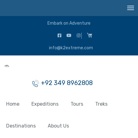
Embark on Adventure
info@k2extreme.com
+92 349 8962808
Home
Expeditions
Tours
Treks
Destinations
About Us