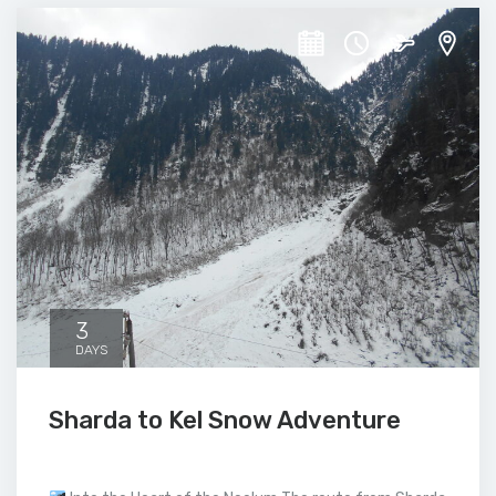
3
DAYS
Sharda to Kel Snow Adventure