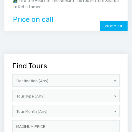
Into the Heart of the Neelum The route from Sharda
to Kel is famed...
Price on call
VIEW MORE
Find Tours
Destination (Any)
Tour Type (Any)
Tour Month (Any)