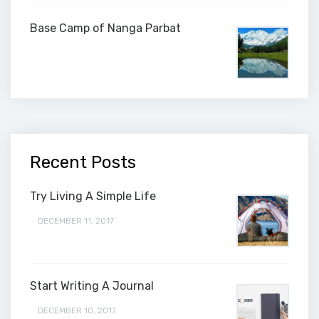
Base Camp of Nanga Parbat
Recent Posts
Try Living A Simple Life
DECEMBER 11, 2017
Start Writing A Journal
DECEMBER 10, 2017