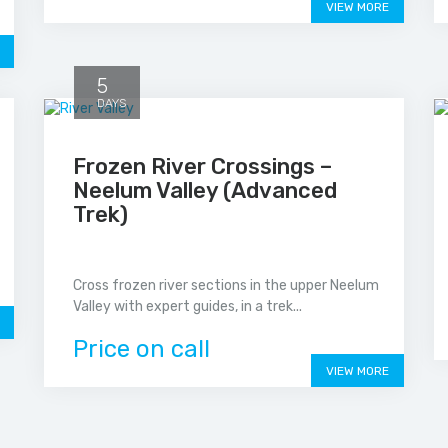
VIEW MORE
5
DAYS
Frozen River Crossings –
Neelum Valley (Advanced
Trek)
Cross frozen river sections in the upper Neelum
Valley with expert guides, in a trek...
Price on call
VIEW MORE