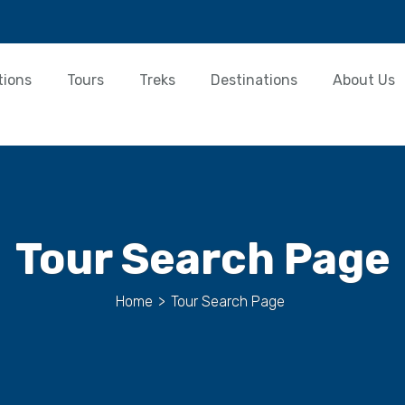
tions
Tours
Treks
Destinations
About Us
Tour Search Page
Home
>
Tour Search Page