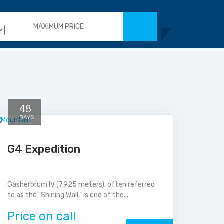
48
DAYS
G4 Expedition
Gasherbrum IV (7,925 meters), often referred
to as the "Shining Wall," is one of the...
Price on call