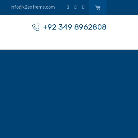
info@k2extreme.com
+92 349 8962808