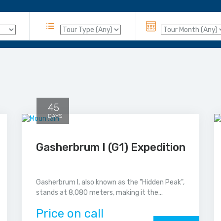
45
DAYS
Gasherbrum I (G1) Expedition
Gasherbrum I, also known as the "Hidden Peak",
stands at 8,080 meters, making it the...
Price on call