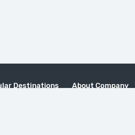
lar Destinations
About Company
Home
Valley
About Us
Meadows & Nanga Parbat
About Pakistan
Camp