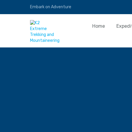
Embark on Adventure
Home
Expedi