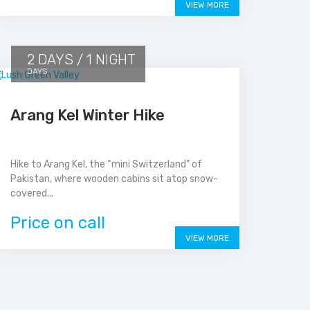
VIEW MORE
2 DAYS / 1 NIGHT
DAYS
Arang Kel Winter Hike
Hike to Arang Kel, the “mini Switzerland” of
Pakistan, where wooden cabins sit atop snow-
covered...
Price on call
VIEW MORE