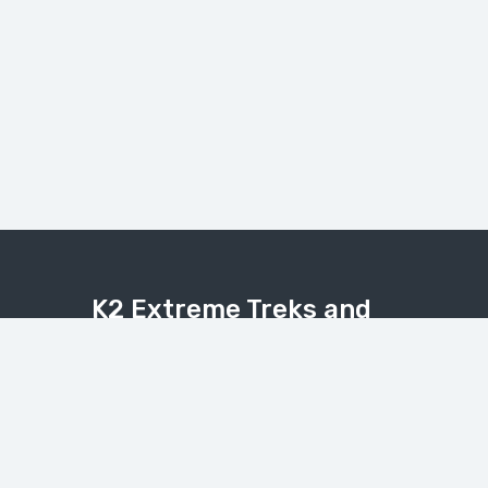
K2 Extreme Treks and
Tours
Explore the Karakoram, Himalaya, and
Hindukush with expert local guides.