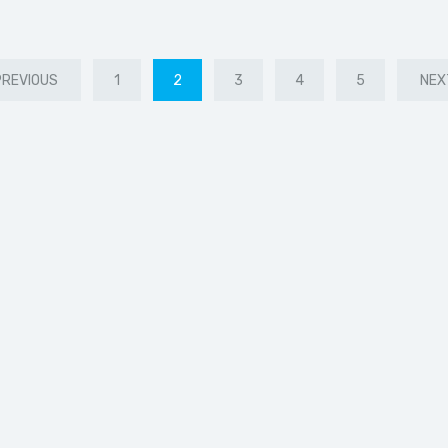
PREVIOUS
1
2
3
4
5
NEX