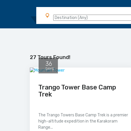
27 Tours Found!
36
DAYS
Trango Tower Base Camp
Trek
The Trango Towers Base Camp Trek is a premier
high-altitude expedition in the Karakoram
Range...