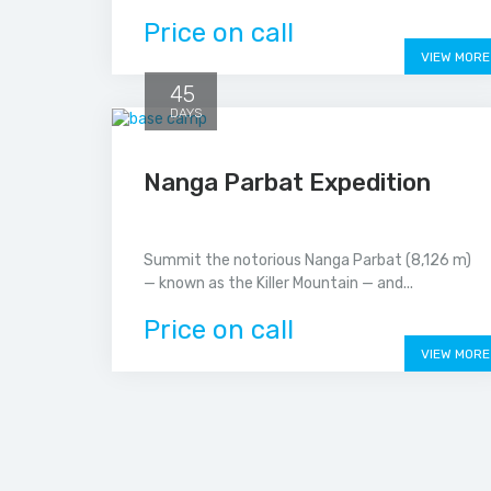
Price on call
VIEW MORE
45
DAYS
Nanga Parbat Expedition
Summit the notorious Nanga Parbat (8,126 m)
— known as the Killer Mountain — and...
Price on call
VIEW MORE