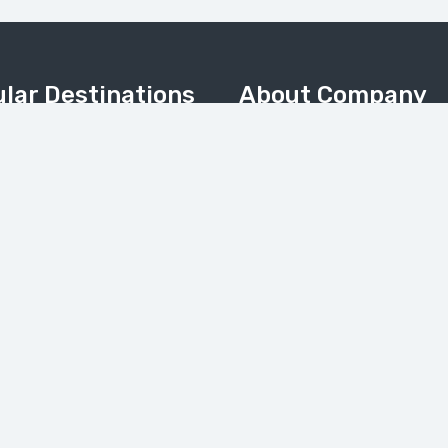
lar Destinations
About Company
Home
Valley
About Us
Meadows & Nanga Parbat
About Pakistan
Camp
Contact Us
 & Kalash Valley
Tours Gallery
(Balochistan)
News
My Account