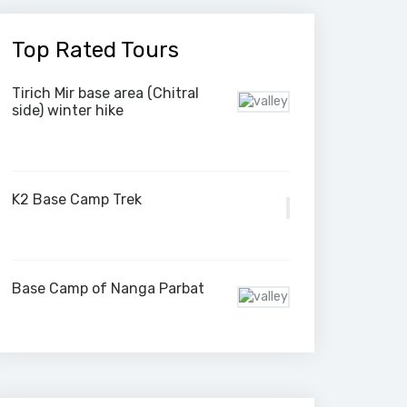
Top Rated Tours
Tirich Mir base area (Chitral
side) winter hike
K2 Base Camp Trek
Base Camp of Nanga Parbat