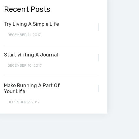
Recent Posts
Try Living A Simple Life
DECEMBER 11, 2017
Start Writing A Journal
DECEMBER 10, 2017
Make Running A Part Of
Your Life
DECEMBER 9, 2017