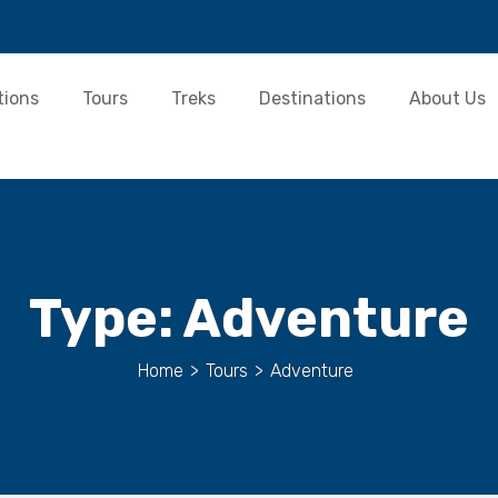
tions
Tours
Treks
Destinations
About Us
Type:
Adventure
Home
>
Tours
>
Adventure