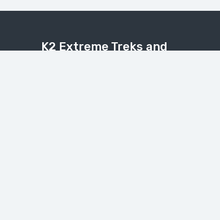
K2 Extreme Treks and
Tours
Explore the Karakoram, Himalaya, and
Hindukush with expert local guides.