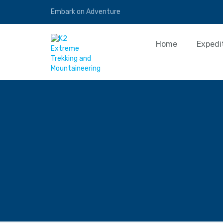
Embark on Adventure
Home
Expedi