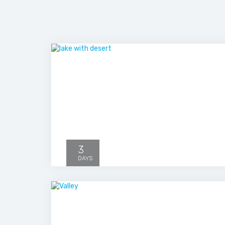
3
DAYS