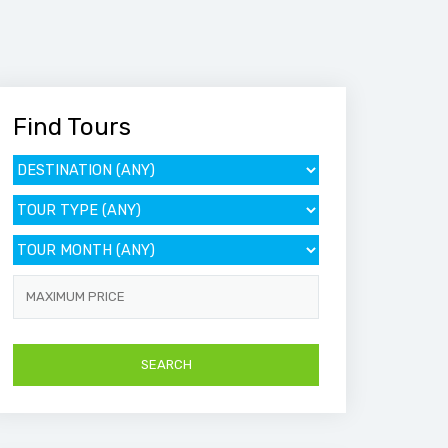
Find Tours