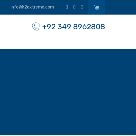
info@k2extreme.com
+92 349 8962808