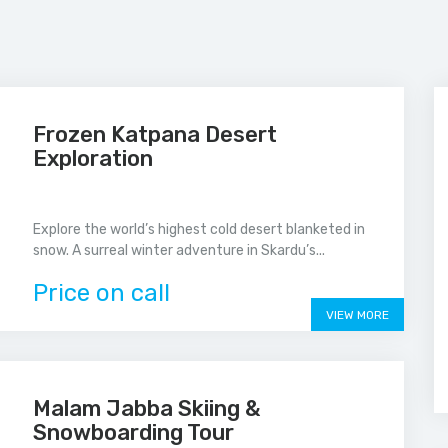
Frozen Katpana Desert
Exploration
Explore the world’s highest cold desert blanketed in
snow. A surreal winter adventure in Skardu’s...
Price on call
VIEW MORE
Malam Jabba Skiing &
Snowboarding Tour