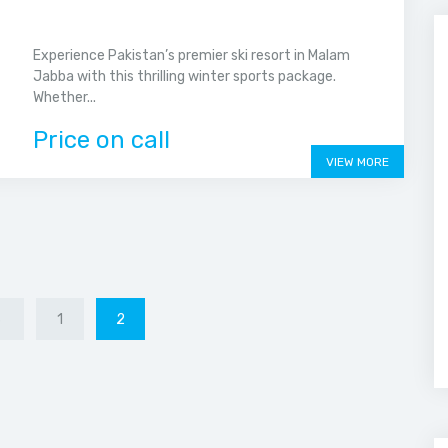
Experience Pakistan’s premier ski resort in Malam
Jabba with this thrilling winter sports package.
Whether...
Price on call
VIEW MORE
S
1
2