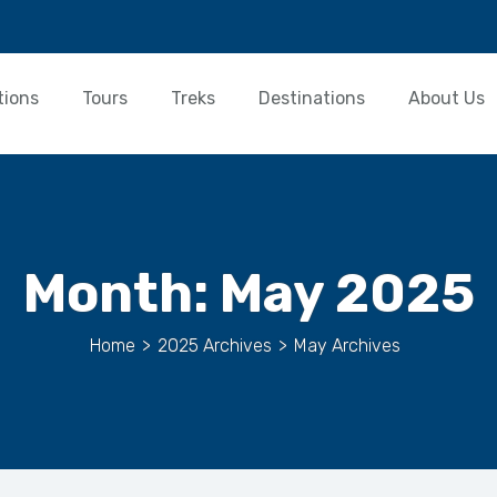
tions
Tours
Treks
Destinations
About Us
Month:
May 2025
Home
>
2025 Archives
>
May Archives