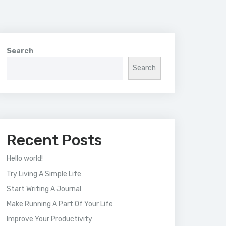
Search
Search
Recent Posts
Hello world!
Try Living A Simple Life
Start Writing A Journal
Make Running A Part Of Your Life
Improve Your Productivity