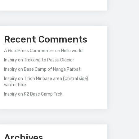
Recent Comments
A WordPress Commenter
on
Hello world!
Inspiry
on
Trekking to Passu Glacier
Inspiry
on
Base Camp of Nanga Parbat
Inspiry
on
Tirich Mir base area (Chitral side)
winter hike
Inspiry
on
K2 Base Camp Trek
Archives