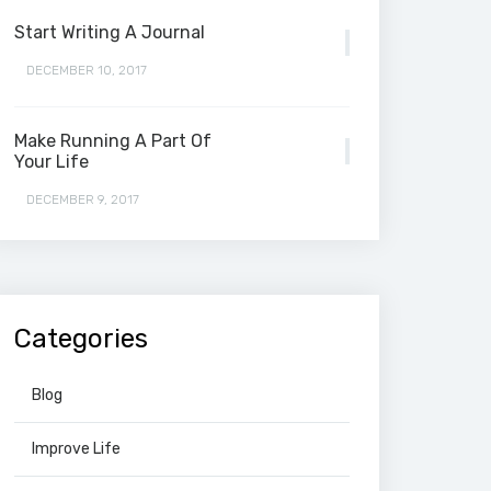
Start Writing A Journal
DECEMBER 10, 2017
Make Running A Part Of
Your Life
DECEMBER 9, 2017
Categories
Blog
Improve Life