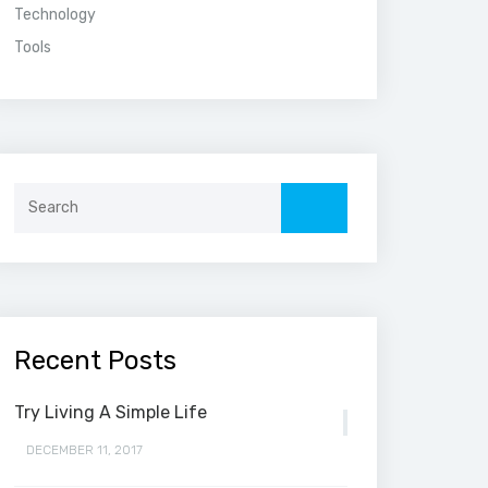
Technology
Tools
Search
for:
Recent Posts
Try Living A Simple Life
DECEMBER 11, 2017