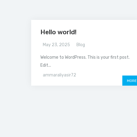
Hello world!
May 23, 2025
Blog
Welcome to WordPress. This is your first post.
Edit...
ammaraliyasir72
MORE