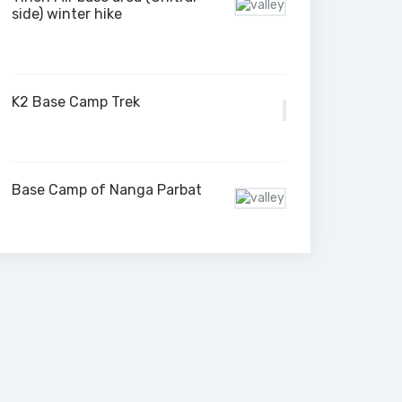
side) winter hike
K2 Base Camp Trek
Base Camp of Nanga Parbat