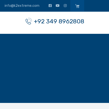
info@k2extreme.com
+92 349 8962808