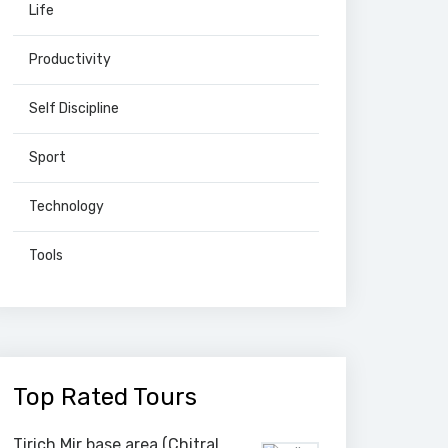
Life
Productivity
Self Discipline
Sport
Technology
Tools
Top Rated Tours
Tirich Mir base area (Chitral