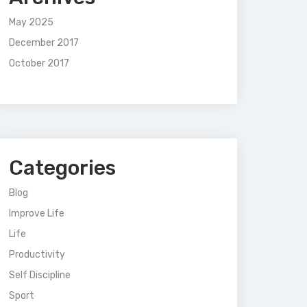
May 2025
December 2017
October 2017
Categories
Blog
Improve Life
Life
Productivity
Self Discipline
Sport