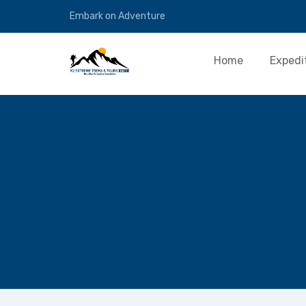
Embark on Adventure
Home
Expedi